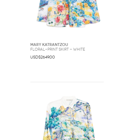
Mary Katrantzou
floral-print skirt - White
USD$2649.00