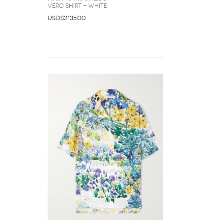
Vero shirt - White
USD$2135.00