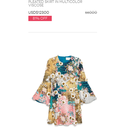
Pleated Skirt in Multicolor
Viscose
USD$123.00
660.00
81% Off