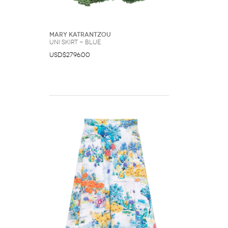
Mary Katrantzou
Uni skirt - Blue
USD$2796.00