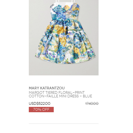
Mary Katrantzou
Margot Tiered Floral-print
Cotton-faille Mini Dress - Blue
USD$522.00
1740.00
70% Off