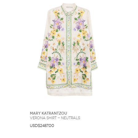
Mary Katrantzou
Verona shirt - Neutrals
USD$2487.00