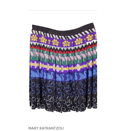
Mary Katrantzou