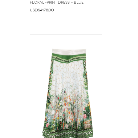
floral-print dress - Blue
USD$4178.00