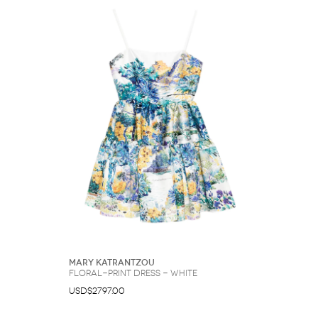
Mary Katrantzou
floral-print dress - White
USD$2797.00