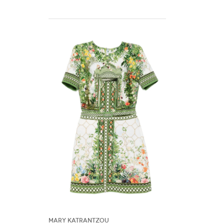
Mary Katrantzou