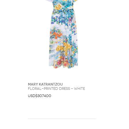
Mary Katrantzou
floral-printed dress - White
USD$3074.00