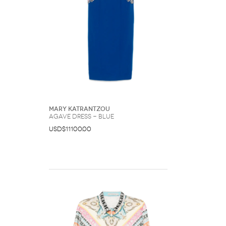
Mary Katrantzou
Agave dress - Blue
USD$11100.00