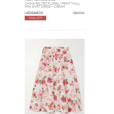
Chima Belted Floral-print Twill
Mini Shirt Dress - Cream
USD$465.00
1550.00
70% Off