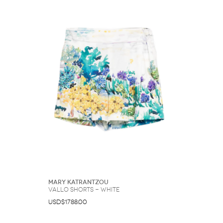
Mary Katrantzou
Vallo shorts - White
USD$1788.00