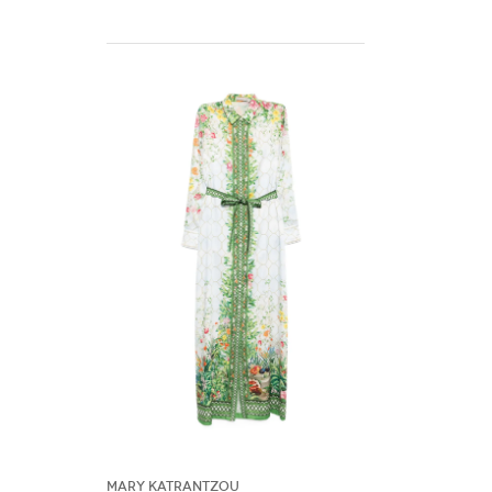
Mary Katrantzou