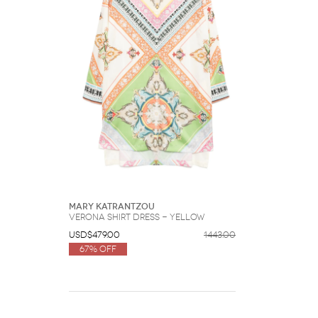
Mary Katrantzou
Verona shirt dress - Yellow
USD$479.00
1443.00
67% Off