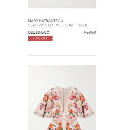
Mary Katrantzou
Vero Printed Twill Shirt - Blue
USD$345.00
1150.00
70% Off