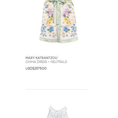
Mary Katrantzou
Chima dress - Neutrals
USD$2575.00