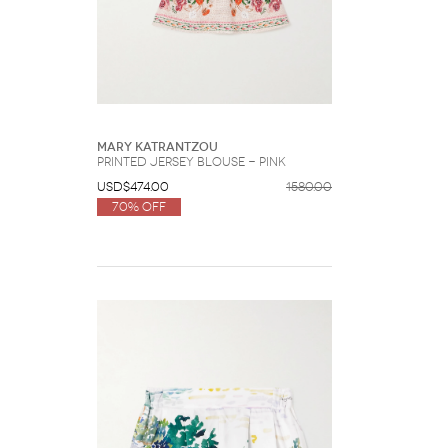
Mary Katrantzou
Printed Jersey Blouse - Pink
USD$474.00
1580.00
70% Off