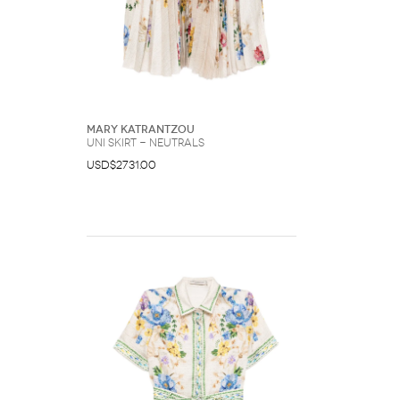
Mary Katrantzou
Uni skirt - Neutrals
USD$2731.00