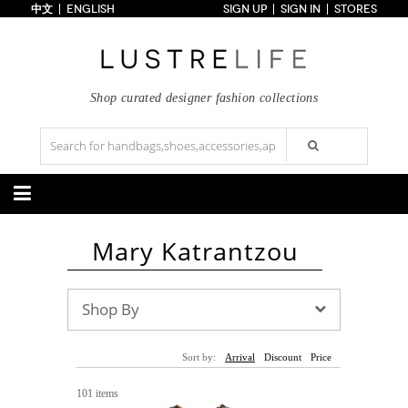
中文
ENGLISH
SIGN UP
SIGN IN
STORES
Home
70% OFF
Top Looks
Trends
Shop curated designer fashion collections
Collections
Styles
Just In
Under $100
Categories
Mary Katrantzou
Handbags
Shoes
Satchel
Clutch
Pumps
Sandals
Tote Bag
Shoulder
Boots
Wedges
Shop By
Crossbody
Backpack
Flats
Sneakers
New Arrivals
Under $100
New Arrivals
Under $100
Under $200
Sale
Under $200
Sale
Sort by:
Arrival
Discount
Price
Accessories
Apparel
101 items
Belts
Scarves
Dress
Skirt