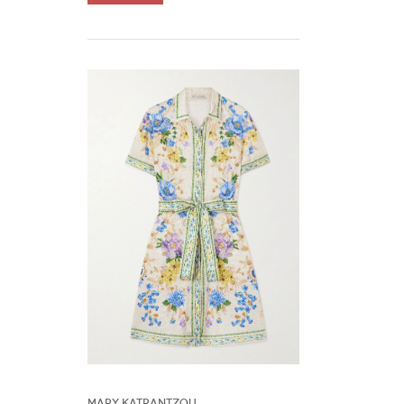
Mary Katrantzou