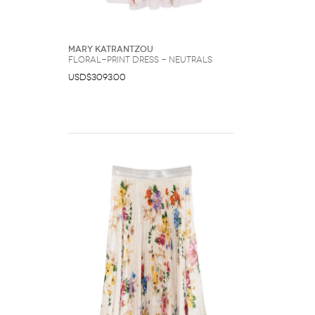
Mary Katrantzou
floral-print dress - Neutrals
USD$3093.00