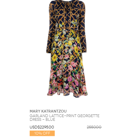
Sunglasses
Hats
Coat/Jacket
Tops/Sweater
Wallet/Wristlet
Watch/Jewelry
Jeans/Pants
Activewear
New Arrivals
Under $100
Swimwear
Lingerie
Under $200
Sale
New Arrivals
Sale
Trends
Top
Contemporary
Designers
Everyday
Chic
Activewear
Burberry
Givenchy
Fendi
Kenzo
Roger Vivier
Valentino
Offers
Brands
Mary Katrantzou
Garland lattice-print georgette
dress - Blue
USD$2295.00
2550.00
10% Off