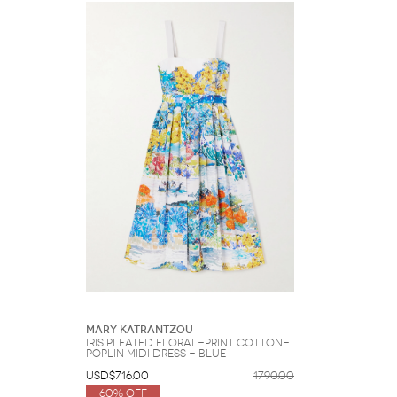
Mary Katrantzou
Iris Pleated Floral-print Cotton-
poplin Midi Dress - Blue
USD$716.00
1790.00
60% Off