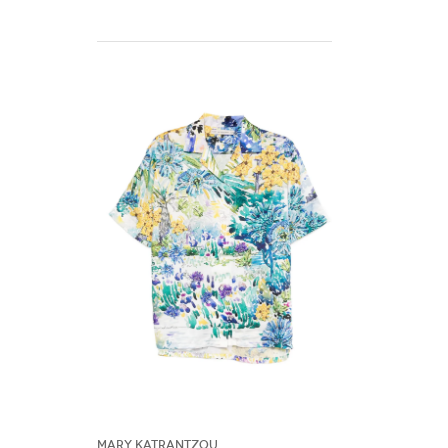
Mary Katrantzou