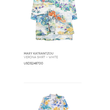
Mary Katrantzou
Verona shirt - White
USD$2487.00