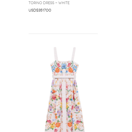
Torino dress - White
USD$3517.00