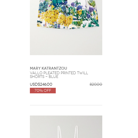
Mary Katrantzou
Vallo Pleated Printed Twill
Shorts - Blue
USD$246.00
820.00
70% Off