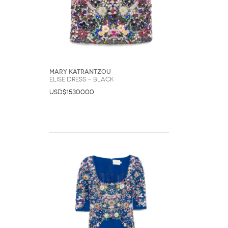
Mary Katrantzou
Elise dress - Black
USD$15300.00