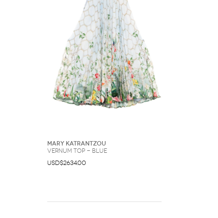
Mary Katrantzou
Vernum top - Blue
USD$2634.00