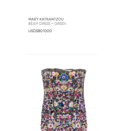
Mary Katrantzou
Beam dress - Green
USD$8010.00