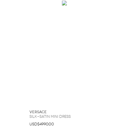
Versace
Silk-Satin Mini Dress
USD$4990.00