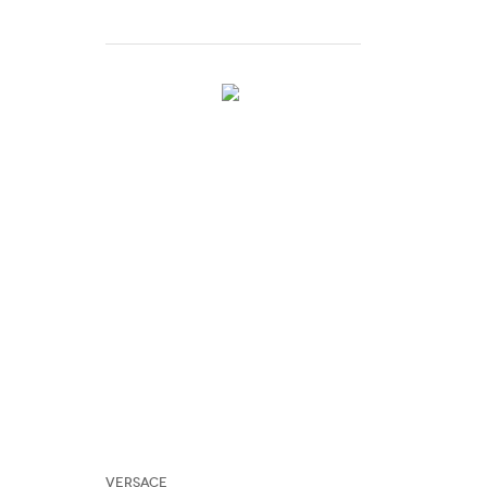
Versace