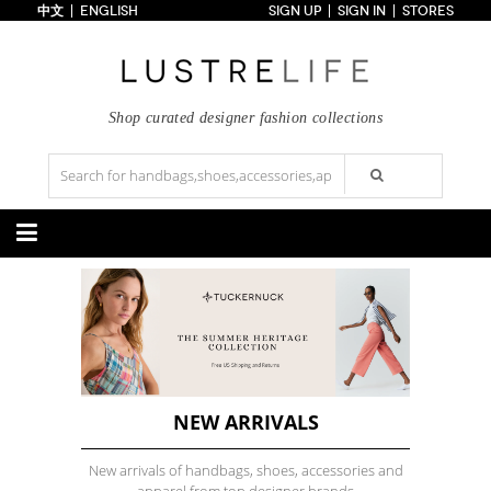
中文
ENGLISH
SIGN UP
SIGN IN
STORES
Home
70% OFF
Top Looks
Trends
Shop curated designer fashion collections
Collections
Styles
Just In
Under $100
Categories
Handbags
Shoes
Satchel
Clutch
Pumps
Sandals
Tote Bag
Shoulder
Boots
Wedges
Crossbody
Backpack
Flats
Sneakers
New Arrivals
Under $100
New Arrivals
Under $100
Under $200
Sale
Under $200
Sale
NEW ARRIVALS
Accessories
Apparel
New arrivals of handbags, shoes, accessories and
Belts
Scarves
Dress
Skirt