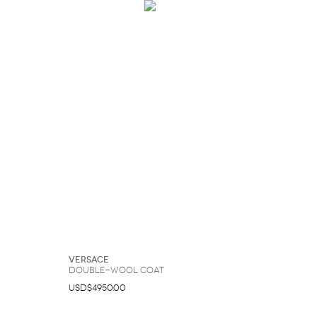
Versace
Double-Wool Coat
USD$4950.00