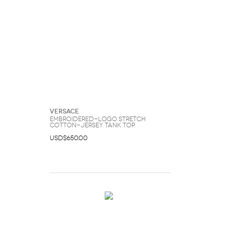
Versace
Embroidered-Logo Stretch
Cotton-Jersey Tank Top
USD$650.00