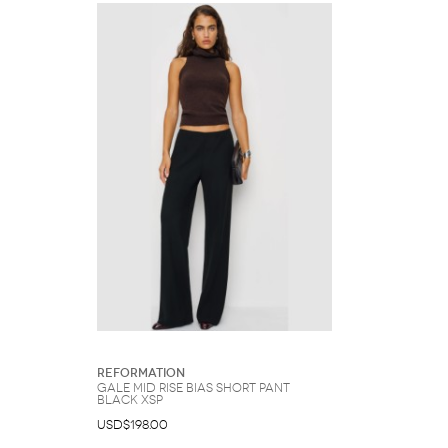
Reformation
Gale Mid Rise Bias Short Pant
Black XSP
USD$198.00