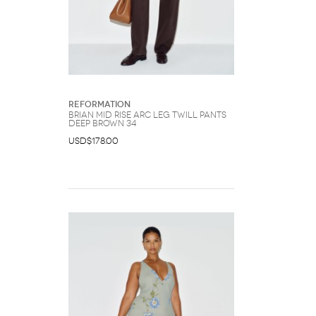
Reformation
Brian Mid Rise Arc Leg Twill Pants
Deep Brown 34
USD$178.00