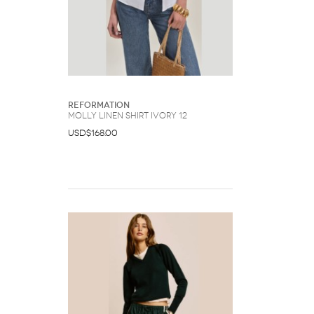
Reformation
Molly Linen Shirt Ivory 12
USD$168.00