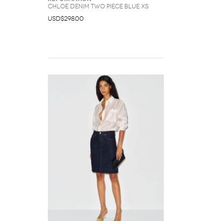
Chloe Denim Two Piece Blue XS
USD$298.00