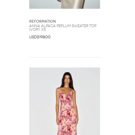
Reformation
Anna Alpaca Peplum Sweater Top
Ivory XS
USD$198.00