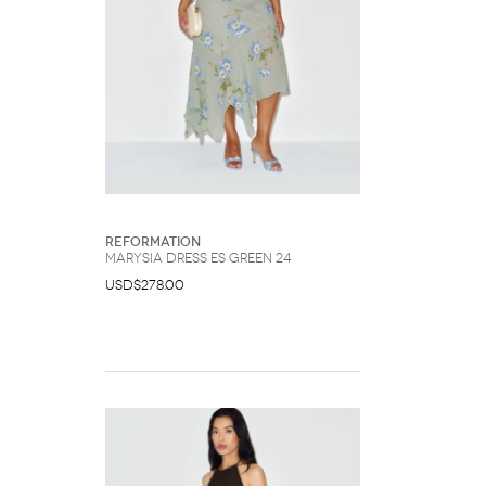
Reformation
Marysia Dress Es Green 24
USD$278.00