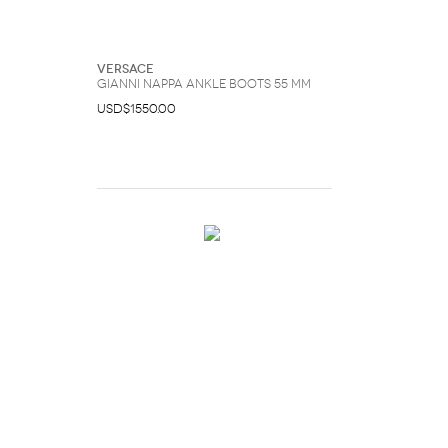
Versace
Gianni Nappa Ankle Boots 55 mm
USD$1550.00