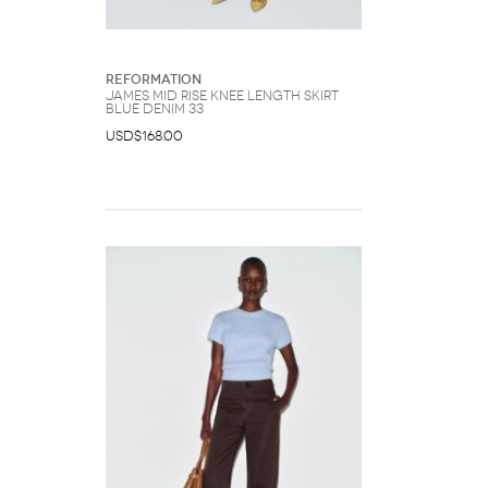
Reformation
James Mid Rise Knee Length Skirt
Blue Denim 33
USD$168.00