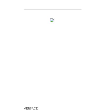
Versace