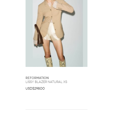
Reformation
Lissy Blazer Natural XS
USD$298.00