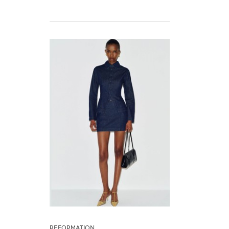
Reformation