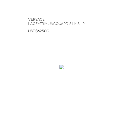
Versace
Lace-Trim Jacquard Silk Slip
USD$625.00