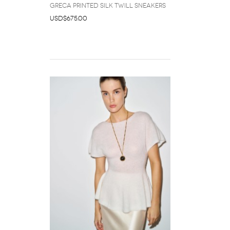
Greca Printed Silk Twill Sneakers
USD$675.00