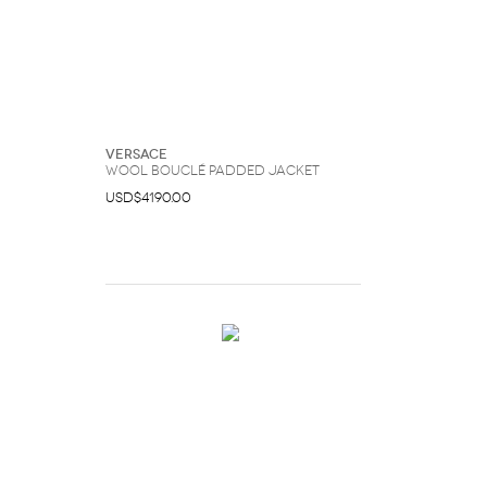
Versace
Wool Bouclé Padded Jacket
USD$4190.00