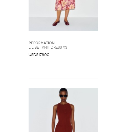
Reformation
Lilibet Knit Dress XS
USD$178.00