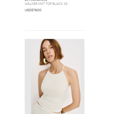
Reformation
Walker Knit Top Black XS
USD$78.00