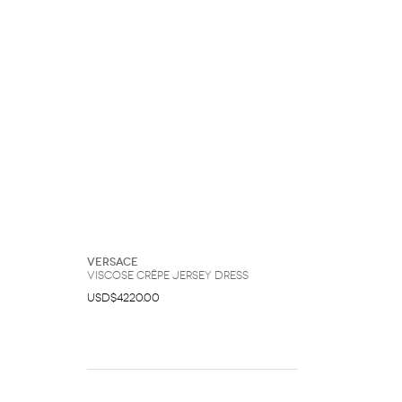
Versace
Viscose Crêpe Jersey Dress
USD$4220.00