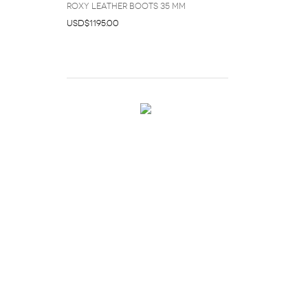
Roxy Leather Boots 35 mm
USD$1195.00