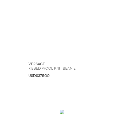
Versace
Ribbed Wool Knit Beanie
USD$375.00