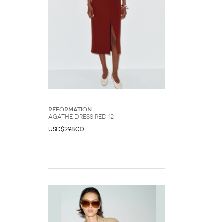
Reformation
Agathe Dress Red 12
USD$298.00