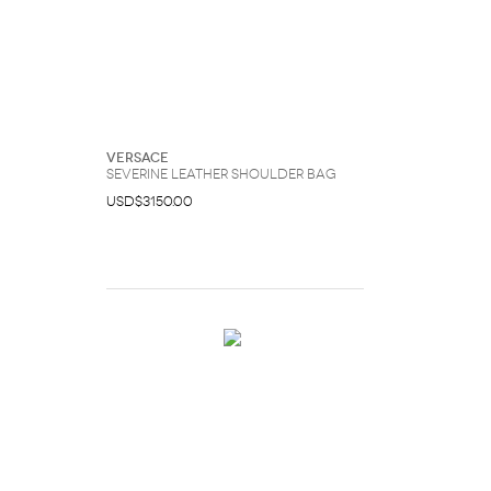
Versace
Severine Leather Shoulder Bag
USD$3150.00