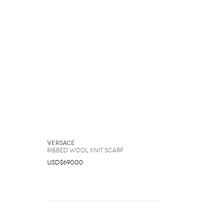
Versace
Ribbed Wool Knit Scarf
USD$690.00