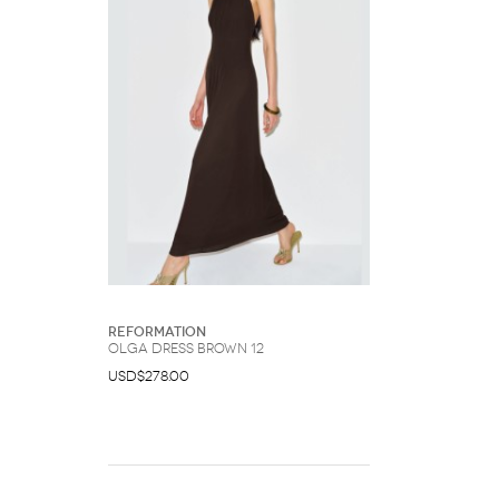
Reformation
Olga Dress Brown 12
USD$278.00