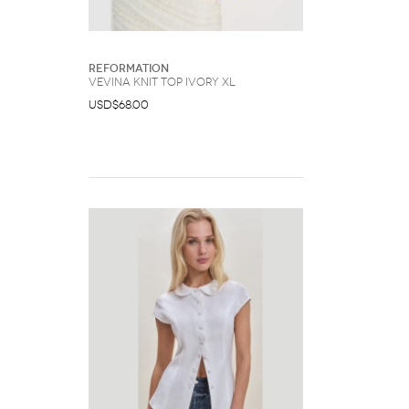
Reformation
Vevina Knit Top Ivory XL
USD$68.00