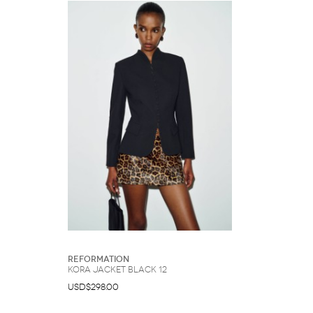
Reformation
Kora Jacket Black 12
USD$298.00