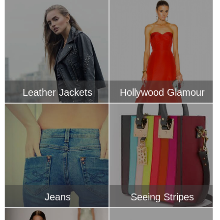
Leather Jackets
Hollywood Glamour
Jeans
Seeing Stripes
Designers Boutique
Handbags