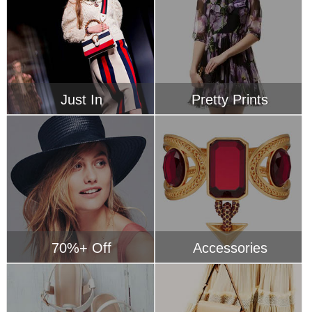
70%+ Off
Accessories
Hot Sandals
Ruffle Accents