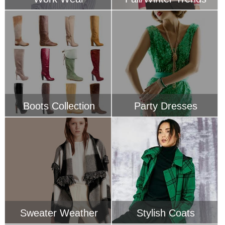
Boots Collection
Party Dresses
Sweater Weather
Stylish Coats