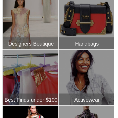
Best Finds under $100
Activewear
Just In
Pretty Prints