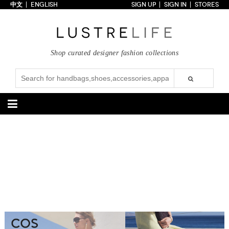
中文
ENGLISH
SIGN UP
SIGN IN
STORES
Home
70% OFF
Top Looks
Shop curated designer fashion collections
Trends
Collections
Styles
Just In
Under $100
Categories
Handbags
Shoes
Satchel
Clutch
Pumps
Sandals
Tote Bag
Shoulder
Boots
Wedges
Crossbody
Backpack
Flats
Sneakers
New Arrivals
Under $100
New Arrivals
Under $100
Under $200
Sale
Under $200
Sale
Accessories
Apparel