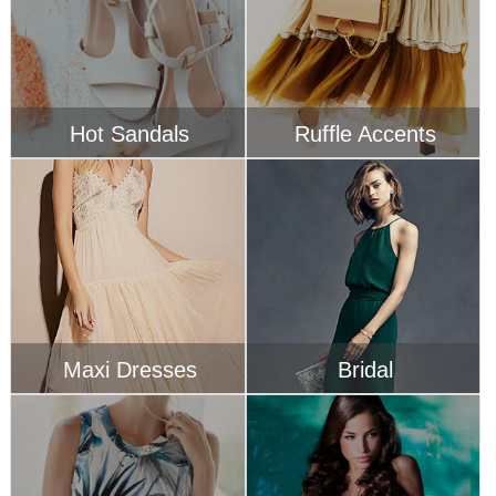
Maxi Dresses
Bridal
Tropical Inspired
Swimwear
SIGN UP FOR EMAILS