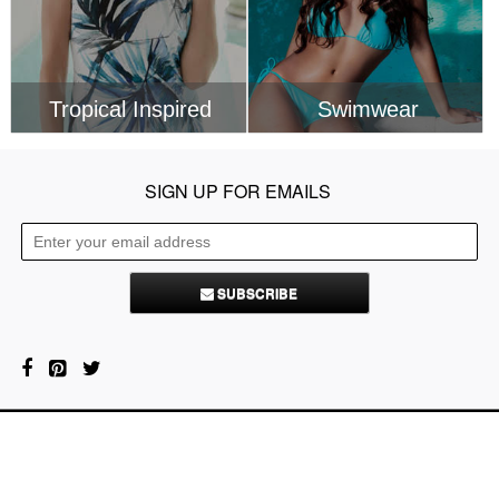
SUBSCRIBE
About Us
Contacts
FAQ
Privacy Policy
Service Terms
Copyright © 2026 Lustrelife.com, All rights reserved.