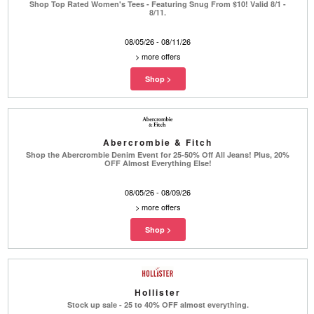
Shop Top Rated Women's Tees - Featuring Snug From $10! Valid 8/1 -
8/11.
08/05/26 - 08/11/26
>
more offers
Abercrombie & Fitch
Shop the Abercrombie Denim Event for 25-50% Off All Jeans! Plus, 20%
OFF Almost Everything Else!
08/05/26 - 08/09/26
>
more offers
Hollister
Stock up sale - 25 to 40% OFF almost everything.