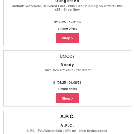
Dungarees
Carhartt Workwear, Delivered Fast - Plus Free Shipping on Orders Over
$55 - Shop Now
12/03/25 - 12/31/37
>
more offers
Boody
Take 15% Off Your First Order
01/08/25 - 01/08/31
>
more offers
A.P.C.
A.P.C - Fall/Winter Sale | 40% off - New Styles added!