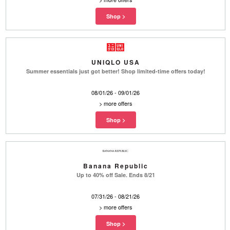
UNIQLO USA
Summer essentials just got better! Shop limited-time offers today!
08/01/26 - 09/01/26
>
more offers
Banana Republic
Up to 40% off Sale. Ends 8/21
07/31/26 - 08/21/26
>
more offers