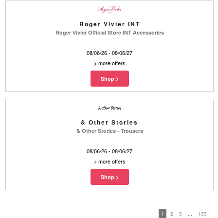
Roger Vivier INT
Roger Vivier Official Store INT Accessories
08/06/26 - 08/06/27
>
more offers
& Other Stories
& Other Stories - Trousers
08/06/26 - 08/06/27
>
more offers
1
2
3
...
133