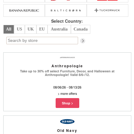
Belts
Scarves
Dress
Skirt
Sunglasses
Hats
Coat/Jacket
Tops/Sweater
Wallet/Wristlet
Watch/Jewelry
Jeans/Pants
Activewear
Select Country:
New Arrivals
Under $100
Swimwear
Lingerie
All
US
UK
EU
Australia
Canada
Under $200
Sale
New Arrivals
Sale
Trends
Top
Contemporary
Designers
Everyday
Anthropologie
Chic
Activewear
Burberry
Take up to 30% off select Furniture, Decor, and Halloween at
Anthropologie! Valid 8/6-/12.
Givenchy
Fendi
Kenzo
Roger Vivier
08/06/26 - 08/13/26
Valentino
>
more offers
Offers
Brands
Old Navy