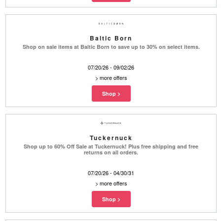
Baltic Born
Shop on sale items at Baltic Born to save up to 30% on select items.
07/20/26 - 09/02/26
>
more offers
Tuckernuck
Shop up to 60% Off Sale at Tuckernuck! Plus free shipping and free
returns on all orders.
07/20/26 - 04/30/31
>
more offers