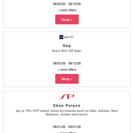
08/02/26 - 08/15/26
>
more offers
Gap
Extra 40% Off Sale!
08/02/26 - 08/12/26
>
more offers
Shoe Palace
Up to 70% OFF select items by brands such as Nike, Adidas, New
Balance, Jordan and more!
08/01/26 - 09/01/26
>
more offers