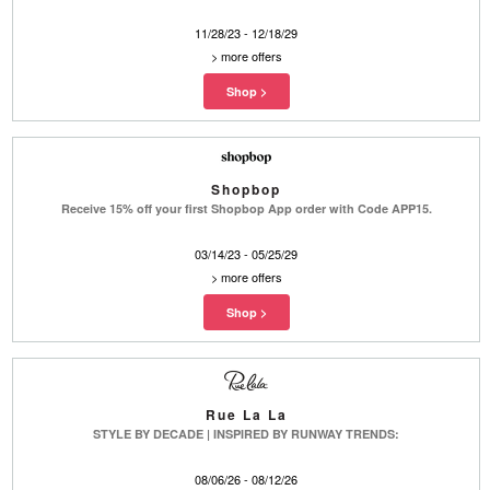
11/28/23 - 12/18/29
>
more offers
Shopbop
Receive 15% off your first Shopbop App order with Code APP15.
03/14/23 - 05/25/29
>
more offers
Rue La La
STYLE BY DECADE | INSPIRED BY RUNWAY TRENDS:
08/06/26 - 08/12/26