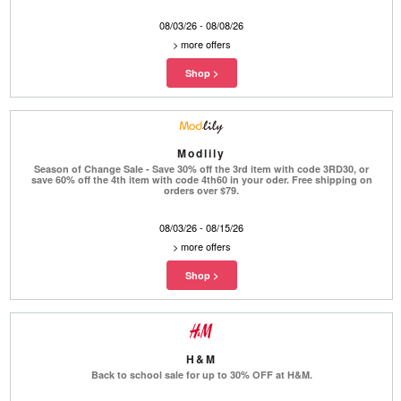
08/03/26 - 08/08/26
>
more offers
Modlily
Season of Change Sale - Save 30% off the 3rd item with code 3RD30, or
save 60% off the 4th item with code 4th60 in your oder. Free shipping on
orders over $79.
08/03/26 - 08/15/26
>
more offers
H&M
Back to school sale for up to 30% OFF at H&M.