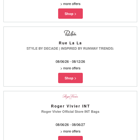
>
more offers
Rue La La
STYLE BY DECADE | INSPIRED BY RUNWAY TRENDS:
08/06/26 - 08/12/26
>
more offers
Roger Vivier INT
Roger Vivier Official Store INT Bags
08/06/26 - 08/06/27
>
more offers