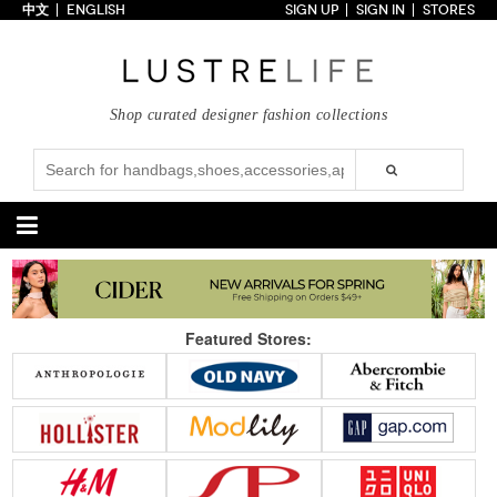
中文
ENGLISH
SIGN UP
SIGN IN
STORES
Home
70% OFF
Top Looks
Shop curated designer fashion collections
Trends
Collections
Styles
Just In
Under $100
Categories
Handbags
Shoes
Featured Stores:
Satchel
Clutch
Pumps
Sandals
Tote Bag
Shoulder
Boots
Wedges
Crossbody
Backpack
Flats
Sneakers
New Arrivals
Under $100
New Arrivals
Under $100
Under $200
Sale
Under $200
Sale
Accessories
Apparel