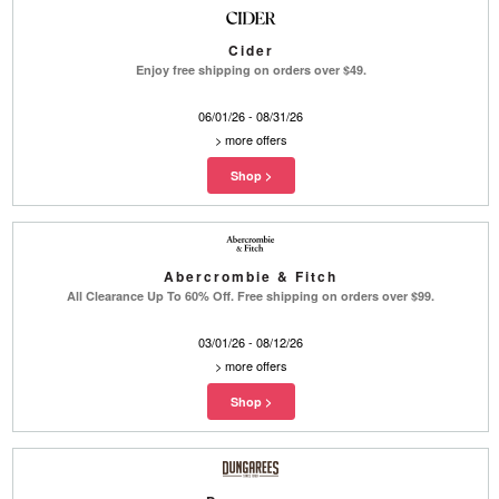
Cider
Enjoy free shipping on orders over $49.
06/01/26 - 08/31/26
>
more offers
Abercrombie & Fitch
All Clearance Up To 60% Off. Free shipping on orders over $99.
03/01/26 - 08/12/26
>
more offers