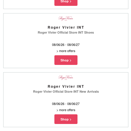
Roger Vivier INT
Roger Vivier Official Store INT Shoes
08/06/26 - 08/06/27
>
more offers
Roger Vivier INT
Roger Vivier Official Store INT New Arrivals
08/06/26 - 08/06/27
>
more offers