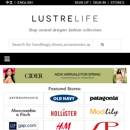
中文
ENGLISH
SIGN UP
SIGN IN
STORES
Home
70% OFF
Top Looks
Shop curated designer fashion collections
Trends
Collections
Styles
Just In
Under $100
Categories
Handbags
Shoes
Featured Stores:
Satchel
Clutch
Pumps
Sandals
Tote Bag
Shoulder
Boots
Wedges
Crossbody
Backpack
Flats
Sneakers
New Arrivals
Under $100
New Arrivals
Under $100
Under $200
Sale
Under $200
Sale
Accessories
Apparel