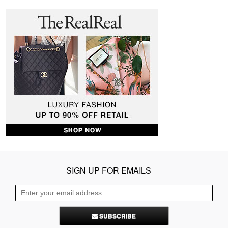
SIGN UP FOR EMAILS
SUBSCRIBE