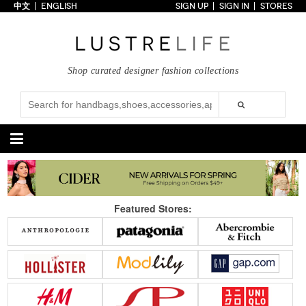
中文
ENGLISH
SIGN UP
SIGN IN
STORES
Home
70% OFF
Top Looks
Shop curated designer fashion collections
Trends
Collections
Styles
Just In
Under $100
Categories
Handbags
Shoes
Featured Stores:
Satchel
Clutch
Pumps
Sandals
Tote Bag
Shoulder
Boots
Wedges
Crossbody
Backpack
Flats
Sneakers
New Arrivals
Under $100
New Arrivals
Under $100
Under $200
Sale
Under $200
Sale
Accessories
Apparel