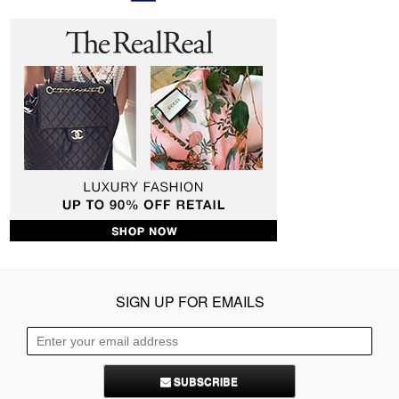
SIGN UP FOR EMAILS
SUBSCRIBE