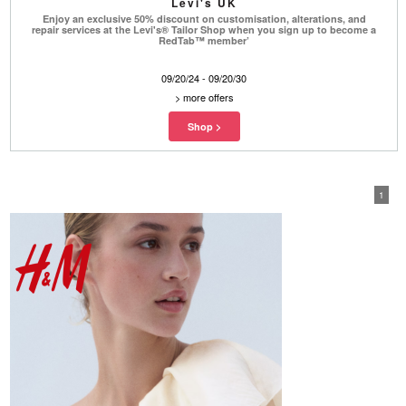
Levi's UK
Enjoy an exclusive 50% discount on customisation, alterations, and
repair services at the Levi's® Tailor Shop when you sign up to become a
RedTab™ member’
09/20/24 - 09/20/30
>
more offers
1