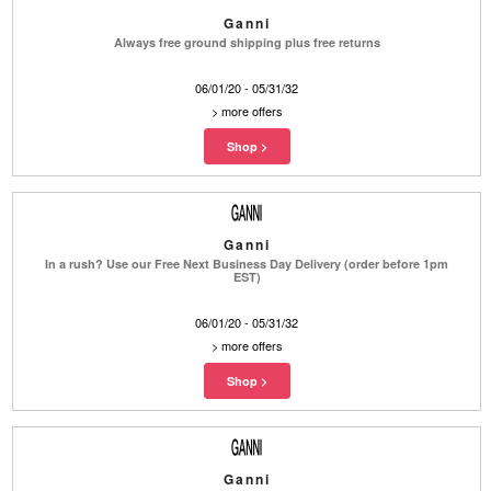
Ganni
Always free ground shipping plus free returns
06/01/20 - 05/31/32
>
more offers
Ganni
In a rush? Use our Free Next Business Day Delivery (order before 1pm
EST)
06/01/20 - 05/31/32
>
more offers
Ganni