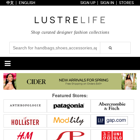
中文
ENGLISH
SIGN UP
SIGN IN
STORES
Home
70% OFF
Top Looks
Shop curated designer fashion collections
Trends
Collections
Styles
Just In
Under $100
Categories
Handbags
Shoes
Featured Stores:
Satchel
Clutch
Pumps
Sandals
Tote Bag
Shoulder
Boots
Wedges
Crossbody
Backpack
Flats
Sneakers
New Arrivals
Under $100
New Arrivals
Under $100
Under $200
Sale
Under $200
Sale
Accessories
Apparel