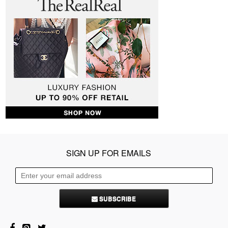
SIGN UP FOR EMAILS
SUBSCRIBE