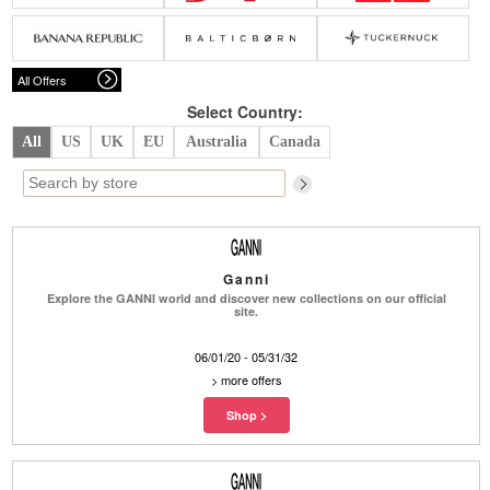
Belts
Scarves
Dress
Skirt
Sunglasses
Hats
Coat/Jacket
Tops/Sweater
Wallet/Wristlet
Watch/Jewelry
Jeans/Pants
Activewear
All Offers
New Arrivals
Under $100
Swimwear
Lingerie
Under $200
Sale
New Arrivals
Sale
Select Country:
All
US
UK
EU
Australia
Canada
Trends
Top
Contemporary
Designers
Everyday
Chic
Activewear
Burberry
Ganni
Givenchy
Fendi
Explore the GANNI world and discover new collections on our official
Kenzo
Roger Vivier
site.
Valentino
06/01/20 - 05/31/32
Offers
>
more offers
Brands