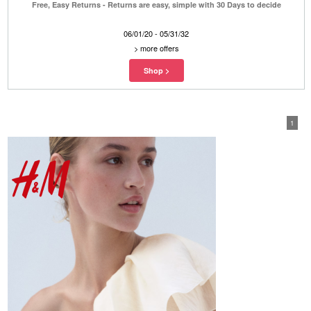
Free, Easy Returns - Returns are easy, simple with 30 Days to decide
06/01/20 - 05/31/32
>
more offers
1