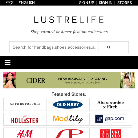
中文
ENGLISH
SIGN UP
SIGN IN
STORES
Home
70% OFF
Top Looks
Shop curated designer fashion collections
Trends
Collections
Styles
Just In
Under $100
Categories
Handbags
Shoes
Featured Stores:
Satchel
Clutch
Pumps
Sandals
Tote Bag
Shoulder
Boots
Wedges
Crossbody
Backpack
Flats
Sneakers
New Arrivals
Under $100
New Arrivals
Under $100
Under $200
Sale
Under $200
Sale
Accessories
Apparel