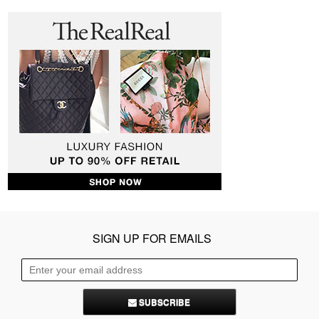
SIGN UP FOR EMAILS
SUBSCRIBE