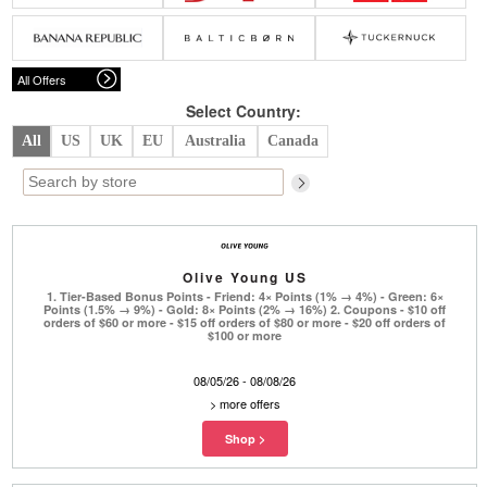
Belts
Scarves
Dress
Skirt
Sunglasses
Hats
Coat/Jacket
Tops/Sweater
Wallet/Wristlet
Watch/Jewelry
Jeans/Pants
Activewear
All Offers
New Arrivals
Under $100
Swimwear
Lingerie
Under $200
Sale
New Arrivals
Sale
Select Country:
All
US
UK
EU
Australia
Canada
Trends
Top
Contemporary
Designers
Everyday
Chic
Activewear
Burberry
Olive Young US
Givenchy
Fendi
1. Tier-Based Bonus Points - Friend: 4× Points (1% → 4%) - Green: 6×
Kenzo
Roger Vivier
Points (1.5% → 9%) - Gold: 8× Points (2% → 16%) 2. Coupons - $10 off
Valentino
orders of $60 or more - $15 off orders of $80 or more - $20 off orders of
$100 or more
Offers
08/05/26 - 08/08/26
Brands
>
more offers