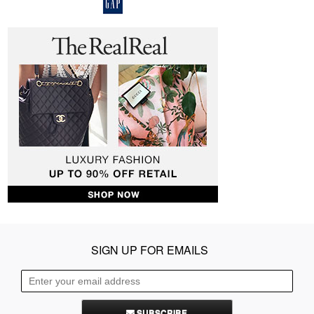
SIGN UP FOR EMAILS
SUBSCRIBE