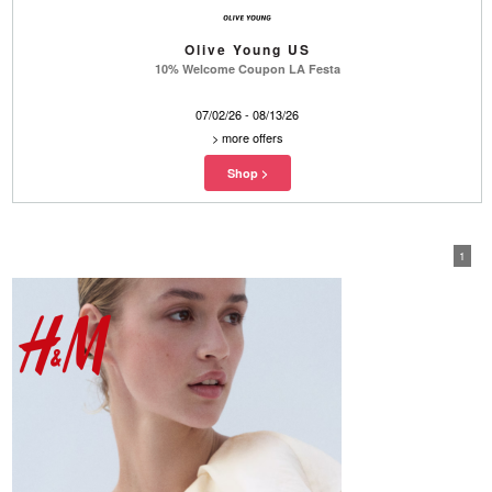
Olive Young US
10% Welcome Coupon LA Festa
07/02/26 - 08/13/26
>
more offers
1