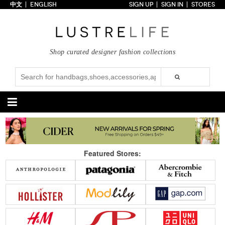
中文
ENGLISH
SIGN UP
SIGN IN
STORES
Home
70% OFF
Top Looks
Shop curated designer fashion collections
Trends
Collections
Styles
Just In
Under $100
Categories
Handbags
Shoes
Featured Stores:
Satchel
Clutch
Pumps
Sandals
Tote Bag
Shoulder
Boots
Wedges
Crossbody
Backpack
Flats
Sneakers
New Arrivals
Under $100
New Arrivals
Under $100
Under $200
Sale
Under $200
Sale
Accessories
Apparel