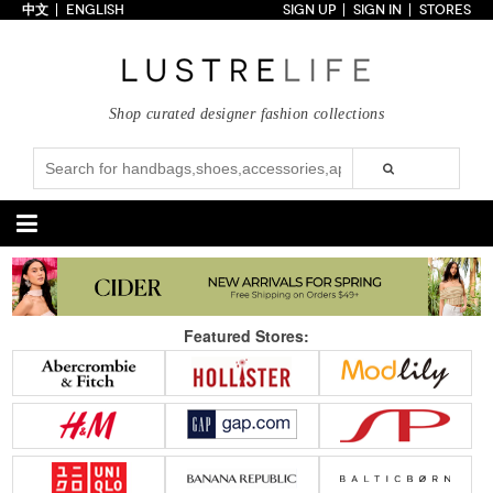
中文
ENGLISH
SIGN UP
SIGN IN
STORES
Home
70% OFF
Top Looks
Shop curated designer fashion collections
Trends
Collections
Styles
Just In
Under $100
Categories
Handbags
Shoes
Featured Stores:
Satchel
Clutch
Pumps
Sandals
Tote Bag
Shoulder
Boots
Wedges
Crossbody
Backpack
Flats
Sneakers
New Arrivals
Under $100
New Arrivals
Under $100
Under $200
Sale
Under $200
Sale
Accessories
Apparel