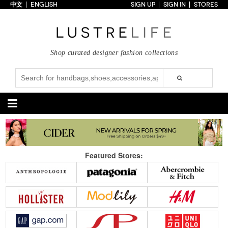
中文
ENGLISH
SIGN UP
SIGN IN
STORES
Home
70% OFF
Top Looks
Shop curated designer fashion collections
Trends
Collections
Styles
Just In
Under $100
Categories
Handbags
Shoes
Featured Stores:
Satchel
Clutch
Pumps
Sandals
Tote Bag
Shoulder
Boots
Wedges
Crossbody
Backpack
Flats
Sneakers
New Arrivals
Under $100
New Arrivals
Under $100
Under $200
Sale
Under $200
Sale
Accessories
Apparel